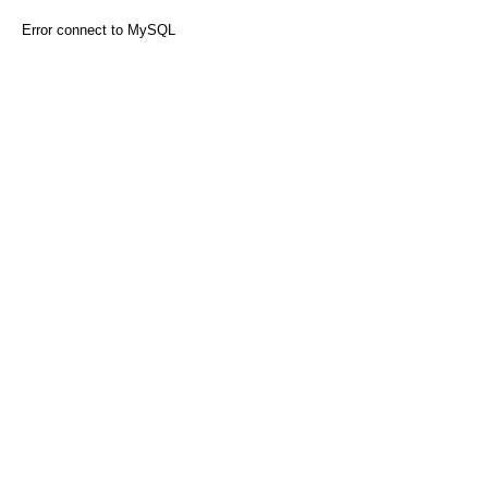
Error connect to MySQL