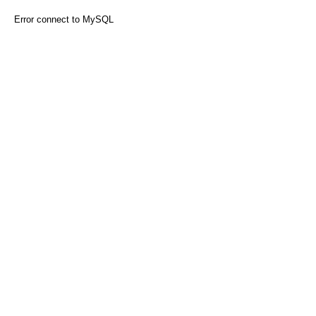
Error connect to MySQL