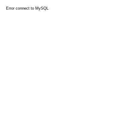
Error connect to MySQL