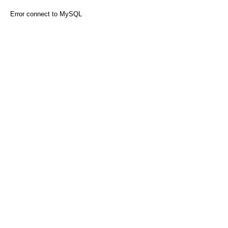
Error connect to MySQL