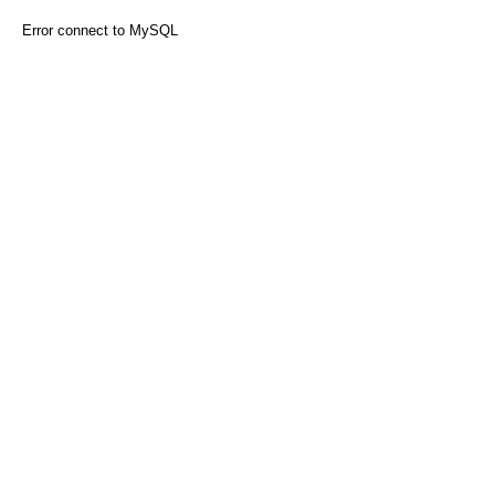
Error connect to MySQL