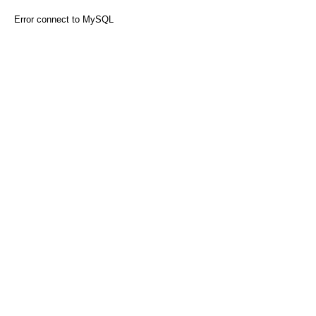
Error connect to MySQL