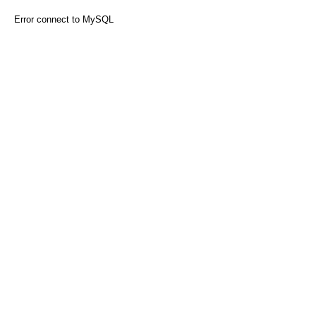
Error connect to MySQL