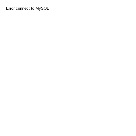
Error connect to MySQL