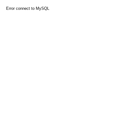
Error connect to MySQL