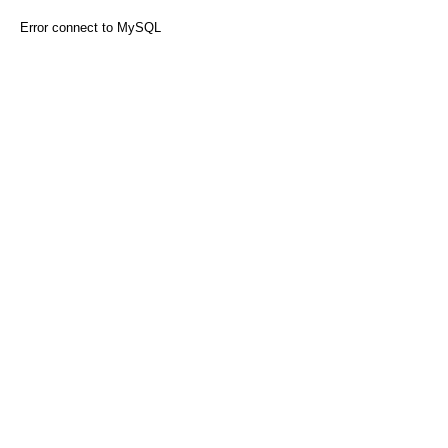
Error connect to MySQL