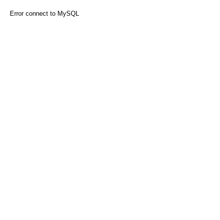
Error connect to MySQL