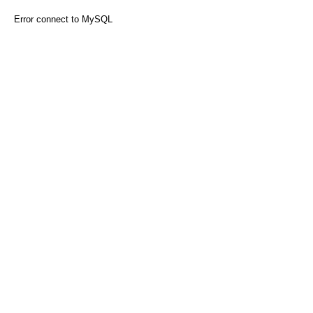
Error connect to MySQL