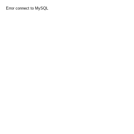
Error connect to MySQL